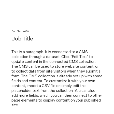
Full Name 06
Job Title
This is a paragraph. It is connected to a CMS
collection through a dataset. Click “Edit Text” to
update content in the connected CMS collection.
The CMS can be used to store website content, or
to collect data from site visitors when they submit a
form. The CMS collection is already set up with some
fields and content. To customize it with your own
content, import a CSV file or simply edit this
placeholder text from the collection. You can also
add more fields, which you can then connect to other
page elements to display content on your published
site.