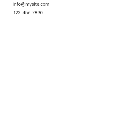
info@mysite.com
123-456-7890