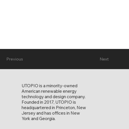
Previous
Next
UTOPIO is a minority-owned
American renewable energy
technology and design company.
Founded in 2017, UTOPIO is
headquartered in Princeton, New
Jersey and has offices in New
York and Georgia.