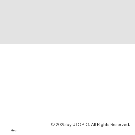
© 2025 by UTOPIO. All Rights Reserved.
Menu